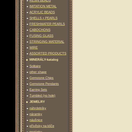
RESIN BEADS
IMITATION METAL
ACRYLIC BEADS
SHELLS + PEARLS
FRESHWATER PEARLS
CABOCHONS
FUSING GLASS
STRINGING MATERIAL
WIRE
ASSORTED PRODUCTS
MINERÁLY-katalog
Solitaire
other shape
Gemstone Chips
Gemstone Pendants
Earring Sets
Tumbled (no hole)
JEWELRY
náhrdelníky
náramky
náušnice
přívěsky na klíče
prstýnky