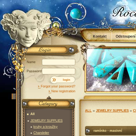
Kontakt
Odstoupení
Obchodní podmínky
Name
Password
login
Forgot your password?
New registration
ALL
JEWELRY SUPPLIES
C
All
JEWELRY SUPPLIES
kruhy a kroužky
ramínko - masivní
Chandelier