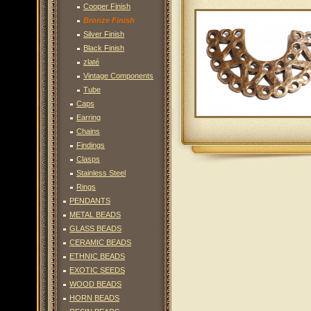
Cooper Finish
Bronze Finish
Silver Finish
Black Finish
zlaté
Vintage Components
Tube
Caps
Earring
Chains
Findings
Clasps
Stainless Steel
Rings
PENDANTS
METAL BEADS
GLASS BEADS
CERAMIC BEADS
ETHNIC BEADS
EXOTIC SEEDS
WOOD BEADS
HORN BEADS