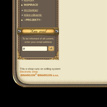
INSPIRACE
pro inspiraci
práce zákaznic
--PROJEKTY--
To be informed of all current,
enter your email address
This e-shop runs on selling system
Electronic shop
®
BINARGON
BINARGON s.r.o.