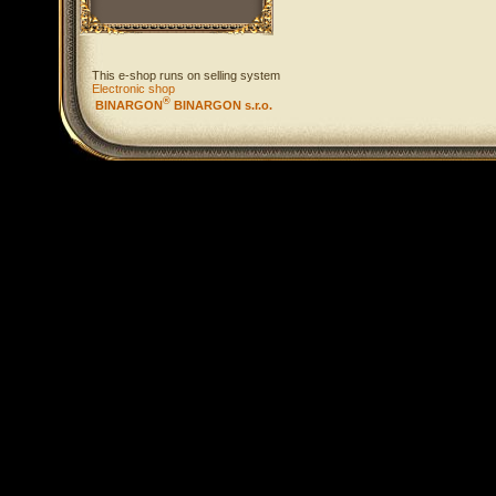
This e-shop runs on selling system
Electronic shop
®
BINARGON
BINARGON s.r.o.