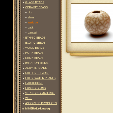
GLASS BEADS
CERAMIC BEADS
dim
shine
antique
batik
painted
ETHNIC BEADS
EXOTIC SEEDS
WOOD BEADS
HORN BEADS
RESIN BEADS
IMITATION METAL
ACRYLIC BEADS
SHELLS + PEARLS
FRESHWATER PEARLS
CABOCHONS
FUSING GLASS
STRINGING MATERIAL
WIRE
ASSORTED PRODUCTS
MINERÁLY-katalog