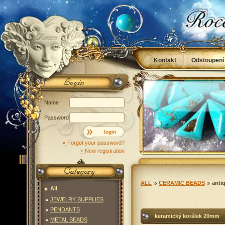
Kontakt
Odstoupení
Obchodní podmínky
Name
Password
login
Forgot your password?
New registration
ALL
CERAMIC BEADS
anti
All
JEWELRY SUPPLIES
PENDANTS
keramický korálek 20mm
METAL BEADS