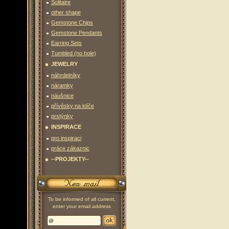
Solitaire
other shape
Gemstone Chips
Gemstone Pendants
Earring Sets
Tumbled (no hole)
JEWELRY
náhrdelníky
náramky
náušnice
přívěsky na klíče
prstýnky
INSPIRACE
pro inspiraci
práce zákaznic
--PROJEKTY--
To be informed of all current,
enter your email address