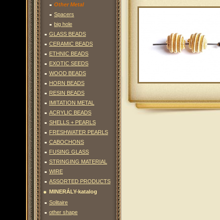
Other Metal
Spacers
big hole
GLASS BEADS
CERAMIC BEADS
ETHNIC BEADS
EXOTIC SEEDS
WOOD BEADS
HORN BEADS
RESIN BEADS
IMITATION METAL
ACRYLIC BEADS
SHELLS + PEARLS
FRESHWATER PEARLS
CABOCHONS
FUSING GLASS
STRINGING MATERIAL
WIRE
ASSORTED PRODUCTS
MINERÁLY-katalog
Solitaire
other shape