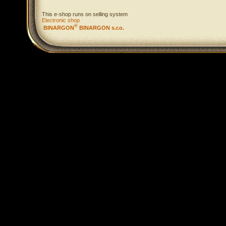
This e-shop runs on selling system
Electronic shop
®
BINARGON
BINARGON s.r.o.