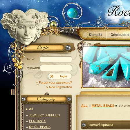
Kontakt
Odstoupení
Obchodní podmínky
Name
Password
login
Forgot your password?
New registration
ALL
METAL BEADS
other m
All
JEWELRY SUPPLIES
PENDANTS
kovová spirálka
METAL BEADS