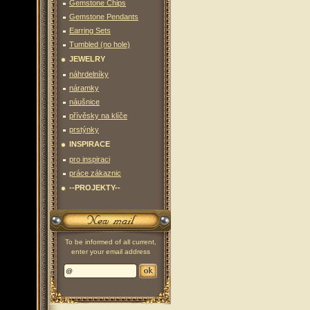
Gemstone Chips
Gemstone Pendants
Earring Sets
Tumbled (no hole)
JEWELRY
náhrdelníky
náramky
náušnice
přívěsky na klíče
prstýnky
INSPIRACE
pro inspiraci
práce zákaznic
--PROJEKTY--
To be informed of all current,
enter your email address