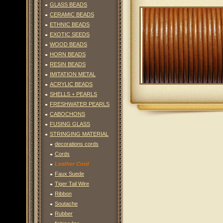
GLASS BEADS
CERAMIC BEADS
ETHNIC BEADS
EXOTIC SEEDS
WOOD BEADS
HORN BEADS
RESIN BEADS
IMITATION METAL
ACRYLIC BEADS
SHELLS + PEARLS
FRESHWATER PEARLS
CABOCHONS
FUSING GLASS
STRINGING MATERIAL
decorations cords
Cords
Leather Cord
Faux Suede
Tiger Tail Wire
Ribbon
Soutache
Rubber