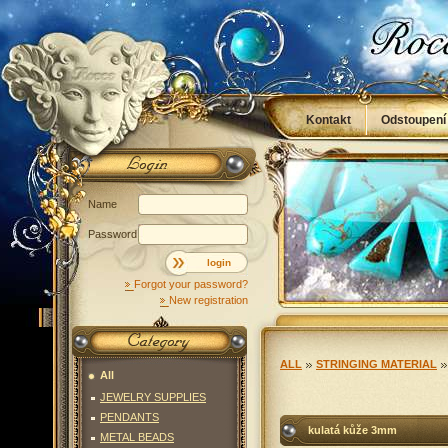
Kontakt
Odstoupení
Obchodní podmínky
Name
Password
login
Forgot your password?
New registration
ALL
STRINGING MATERIAL
All
JEWELRY SUPPLIES
PENDANTS
kulatá kůže 3mm
METAL BEADS