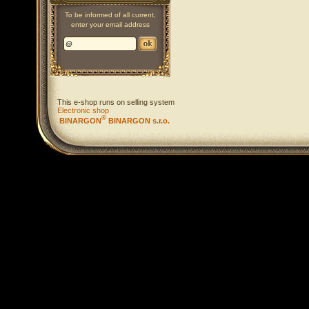
To be informed of all current,
enter your email address
This e-shop runs on selling system
Electronic shop
®
BINARGON
BINARGON s.r.o.