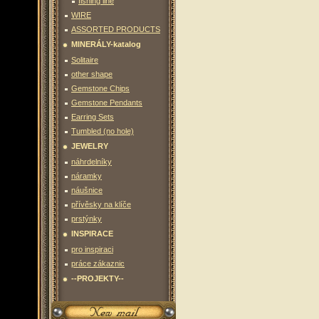
fishing line
WIRE
ASSORTED PRODUCTS
MINERÁLY-katalog
Solitaire
other shape
Gemstone Chips
Gemstone Pendants
Earring Sets
Tumbled (no hole)
JEWELRY
náhrdelníky
náramky
náušnice
přívěsky na klíče
prstýnky
INSPIRACE
pro inspiraci
práce zákaznic
--PROJEKTY--