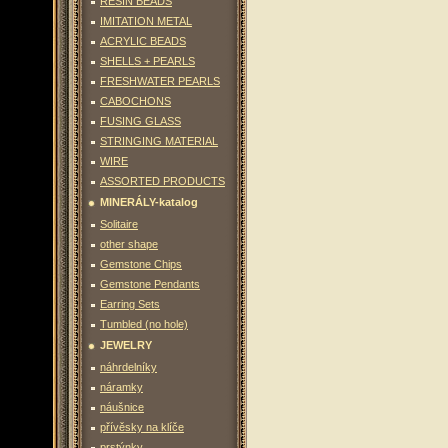
RESIN BEADS
IMITATION METAL
ACRYLIC BEADS
SHELLS + PEARLS
FRESHWATER PEARLS
CABOCHONS
FUSING GLASS
STRINGING MATERIAL
WIRE
ASSORTED PRODUCTS
MINERÁLY-katalog
Solitaire
other shape
Gemstone Chips
Gemstone Pendants
Earring Sets
Tumbled (no hole)
JEWELRY
náhrdelníky
náramky
náušnice
přívěsky na klíče
prstýnky