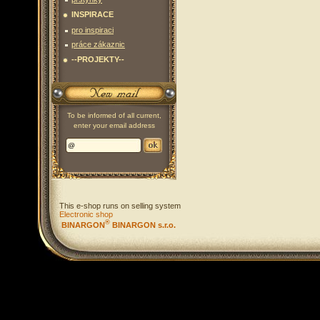
INSPIRACE
pro inspiraci
práce zákaznic
--PROJEKTY--
To be informed of all current,
enter your email address
This e-shop runs on selling system
Electronic shop
®
BINARGON
BINARGON s.r.o.