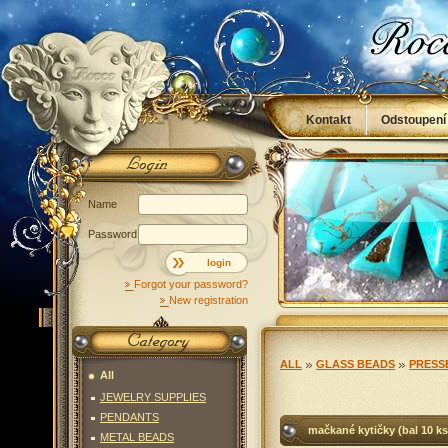
Kontakt
Odstoupení
Obchodní podmínky
Name
Password
login
Forgot your password?
New registration
ALL
GLASS BEADS
PRESS
All
JEWELRY SUPPLIES
PENDANTS
mačkané kytičky (bal 10 ks
METAL BEADS