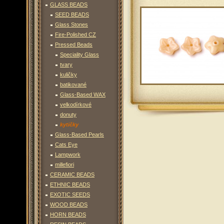
GLASS BEADS
SEED BEADS
Glass Stones
Fire-Polished CZ
Pressed Beads
Speciality Glass
tvary
kuličky
batikované
Glass-Based WAX
velkodírkové
donuty
kytičky
Glass-Based Pearls
Cats Eye
Lampwork
millefiori
CERAMIC BEADS
ETHNIC BEADS
EXOTIC SEEDS
WOOD BEADS
HORN BEADS