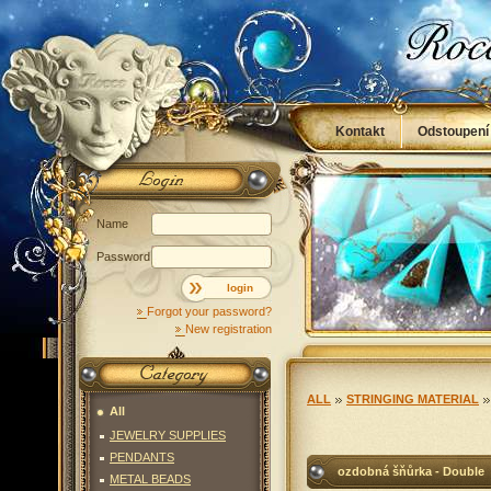
Kontakt
Odstoupení
Obchodní podmínky
Name
Password
login
Forgot your password?
New registration
ALL
STRINGING MATERIAL
All
JEWELRY SUPPLIES
PENDANTS
ozdobná šňůrka - Double
METAL BEADS