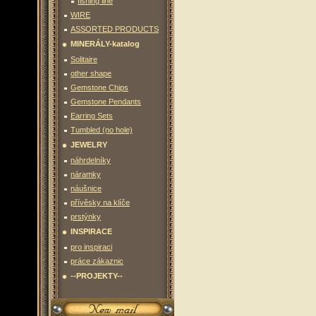
fishing line
WIRE
ASSORTED PRODUCTS
MINERÁLY-katalog
Solitaire
other shape
Gemstone Chips
Gemstone Pendants
Earring Sets
Tumbled (no hole)
JEWELRY
náhrdelníky
náramky
náušnice
přívěsky na klíče
prstýnky
INSPIRACE
pro inspiraci
práce zákaznic
--PROJEKTY--