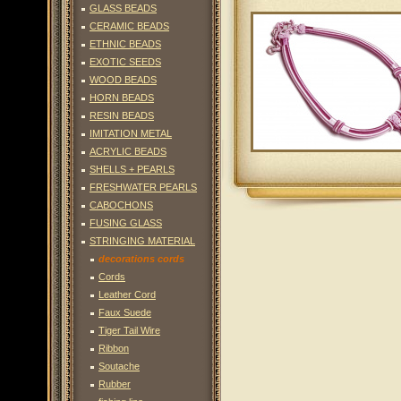
GLASS BEADS
CERAMIC BEADS
ETHNIC BEADS
EXOTIC SEEDS
WOOD BEADS
HORN BEADS
RESIN BEADS
IMITATION METAL
ACRYLIC BEADS
SHELLS + PEARLS
FRESHWATER PEARLS
CABOCHONS
FUSING GLASS
STRINGING MATERIAL
decorations cords
Cords
Leather Cord
Faux Suede
Tiger Tail Wire
Ribbon
Soutache
Rubber