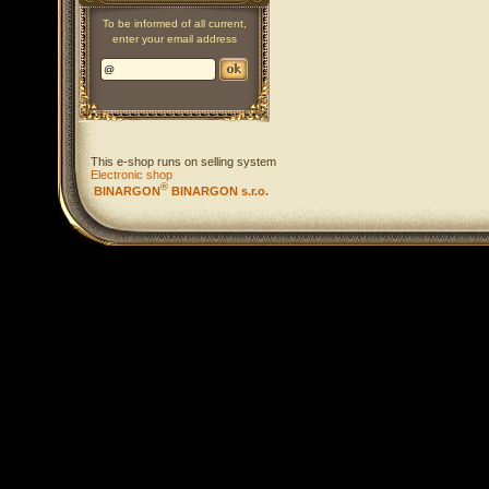
To be informed of all current,
enter your email address
This e-shop runs on selling system
Electronic shop
®
BINARGON
BINARGON s.r.o.