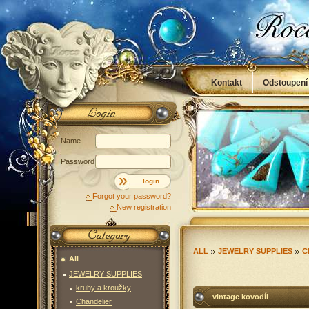
Kontakt
Odstoupení
Obchodní podmínky
Name
Password
login
Forgot your password?
New registration
ALL
JEWELRY SUPPLIES
C
All
JEWELRY SUPPLIES
kruhy a kroužky
vintage kovodíl
Chandelier