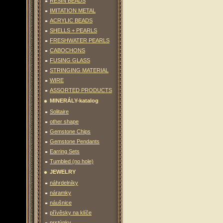
RESIN BEADS
IMITATION METAL
ACRYLIC BEADS
SHELLS + PEARLS
FRESHWATER PEARLS
CABOCHONS
FUSING GLASS
STRINGING MATERIAL
WIRE
ASSORTED PRODUCTS
MINERÁLY-katalog
Solitaire
other shape
Gemstone Chips
Gemstone Pendants
Earring Sets
Tumbled (no hole)
JEWELRY
náhrdelníky
náramky
náušnice
přívěsky na klíče
prstýnky