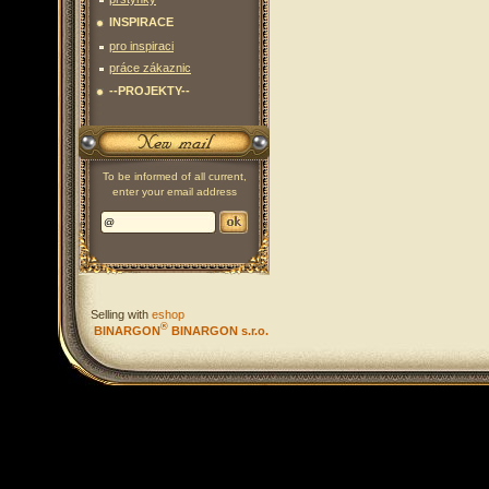
INSPIRACE
pro inspiraci
práce zákaznic
--PROJEKTY--
To be informed of all current,
enter your email address
Selling with
eshop
®
BINARGON
BINARGON s.r.o.