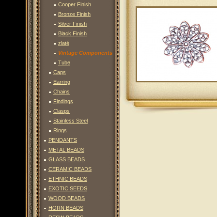
Cooper Finish
Bronze Finish
Silver Finish
Black Finish
zlaté
Vintage Components
Tube
Caps
Earring
Chains
Findings
Clasps
Stainless Steel
Rings
PENDANTS
METAL BEADS
GLASS BEADS
CERAMIC BEADS
ETHNIC BEADS
EXOTIC SEEDS
WOOD BEADS
HORN BEADS