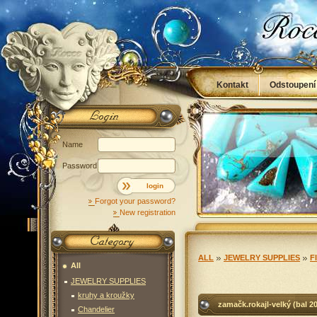
Kontakt
Odstoupení
Obchodní podmínky
Name
Password
login
Forgot your password?
New registration
ALL
JEWELRY SUPPLIES
F
All
JEWELRY SUPPLIES
kruhy a kroužky
zamačk.rokajl-velký (bal 20
Chandelier