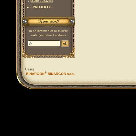
práce zákaznic
--PROJEKTY--
To be informed of all current,
enter your email address
Using
®
BINARGON
BINARGON s.r.o.