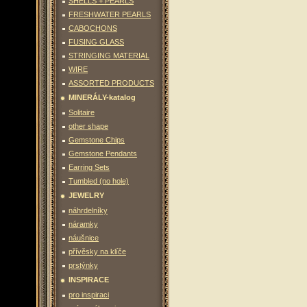
SHELLS + PEARLS
FRESHWATER PEARLS
CABOCHONS
FUSING GLASS
STRINGING MATERIAL
WIRE
ASSORTED PRODUCTS
MINERÁLY-katalog
Solitaire
other shape
Gemstone Chips
Gemstone Pendants
Earring Sets
Tumbled (no hole)
JEWELRY
náhrdelníky
náramky
náušnice
přívěsky na klíče
prstýnky
INSPIRACE
pro inspiraci