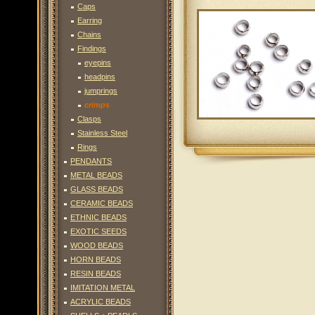
Caps
Earring
Chains
Findings
eyepins
headpins
jumprings
crimps
Clasps
Stainless Steel
Rings
PENDANTS
METAL BEADS
GLASS BEADS
CERAMIC BEADS
ETHNIC BEADS
EXOTIC SEEDS
WOOD BEADS
HORN BEADS
RESIN BEADS
IMITATION METAL
ACRYLIC BEADS