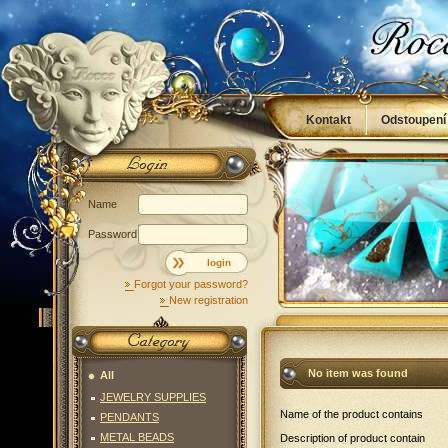
Kontakt
Odstoupení
Obchodní podmínky
Name
Password
login
Forgot your password?
New registration
No item was found
All
JEWELRY SUPPLIES
Name of the product contains
PENDANTS
METAL BEADS
Description of product contain