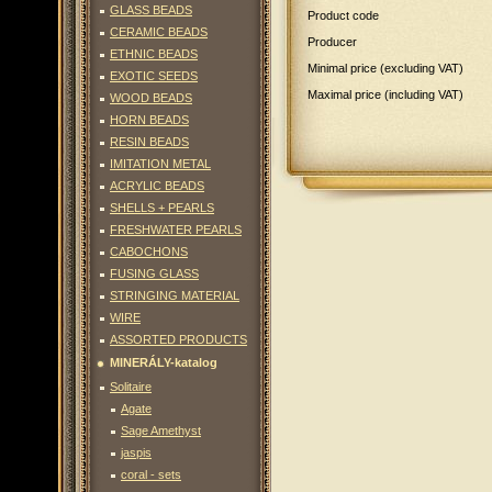
GLASS BEADS
Product code
CERAMIC BEADS
Producer
ETHNIC BEADS
Minimal price (excluding VAT)
EXOTIC SEEDS
Maximal price (including VAT)
WOOD BEADS
HORN BEADS
RESIN BEADS
IMITATION METAL
ACRYLIC BEADS
SHELLS + PEARLS
FRESHWATER PEARLS
CABOCHONS
FUSING GLASS
STRINGING MATERIAL
WIRE
ASSORTED PRODUCTS
MINERÁLY-katalog
Solitaire
Agate
Sage Amethyst
jaspis
coral - sets