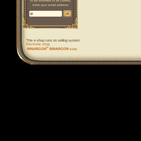
To be informed of all current,
enter your email address
This e-shop runs on selling system
Electronic shop
®
BINARGON
BINARGON s.r.o.