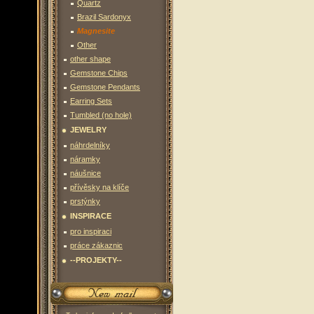
Quartz
Brazil Sardonyx
Magnesite
Other
other shape
Gemstone Chips
Gemstone Pendants
Earring Sets
Tumbled (no hole)
JEWELRY
náhrdelníky
náramky
náušnice
přívěsky na klíče
prstýnky
INSPIRACE
pro inspiraci
práce zákaznic
--PROJEKTY--