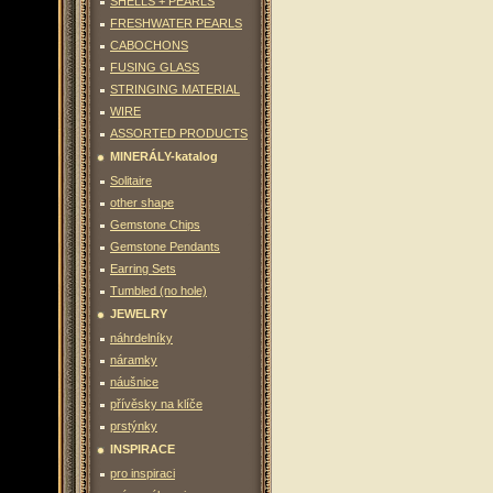
SHELLS + PEARLS
FRESHWATER PEARLS
CABOCHONS
FUSING GLASS
STRINGING MATERIAL
WIRE
ASSORTED PRODUCTS
MINERÁLY-katalog
Solitaire
other shape
Gemstone Chips
Gemstone Pendants
Earring Sets
Tumbled (no hole)
JEWELRY
náhrdelníky
náramky
náušnice
přívěsky na klíče
prstýnky
INSPIRACE
pro inspiraci