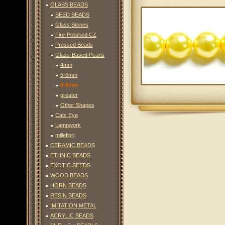
GLASS BEADS
SEED BEADS
Glass Stones
Fire-Polished CZ
Pressed Beads
Glass-Based Pearls
4mm
5-6mm
8-9mm
greater
Other Shapes
Cats Eye
Lampwork
millefiori
CERAMIC BEADS
ETHNIC BEADS
EXOTIC SEEDS
WOOD BEADS
HORN BEADS
RESIN BEADS
IMITATION METAL
ACRYLIC BEADS