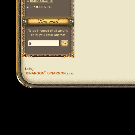
práce zákaznic
--PROJEKTY--
To be informed of all current,
enter your email address
Using
®
BINARGON
BINARGON s.r.o.