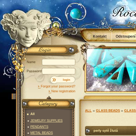
Kontakt
Odstoupení
Obchodní podmínky
Name
Password
login
Forgot your password?
New registration
ALL
GLASS BEADS
GLASS
All
JEWELRY SUPPLIES
PENDANTS
perly sytě žlutá
METAL BEADS